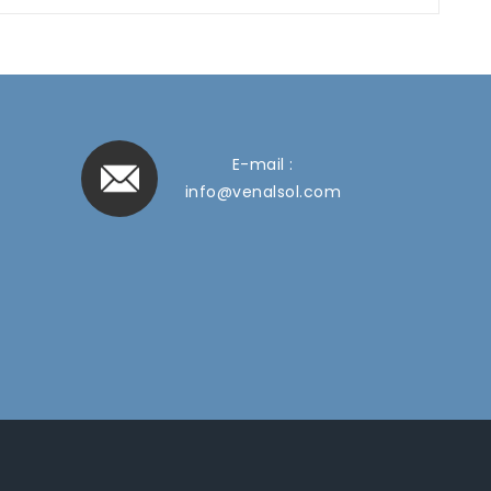
E-mail :
info@venalsol.com