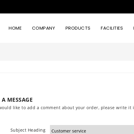
HOME
COMPANY
PRODUCTS
FACILITIES
Led Lighting Power And Design
 A MESSAGE
would like to add a comment about your order, please write it i
Subject Heading