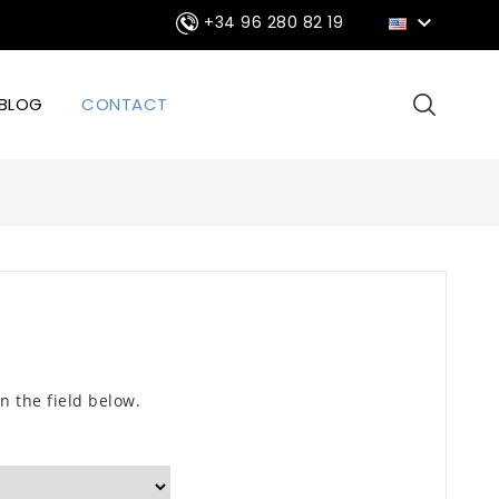

+34 96 280 82 19
BLOG
CONTACT
n the field below.