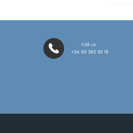
Call us :
+34 96 280 82 19