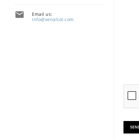

Email us:
info@venalsol.com
SEN