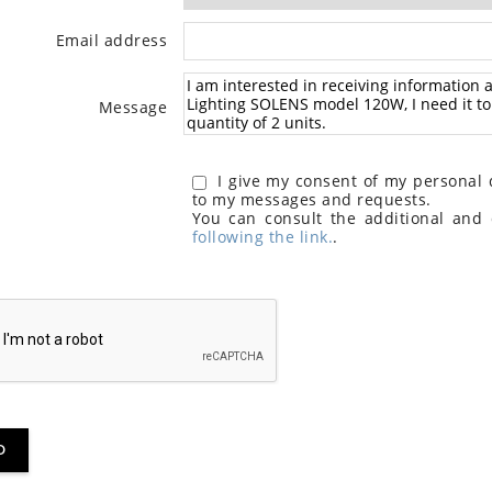
Email address
Message
I give my consent of my personal d
to my messages and requests.
You can consult the additional and 
following the link.
.
D