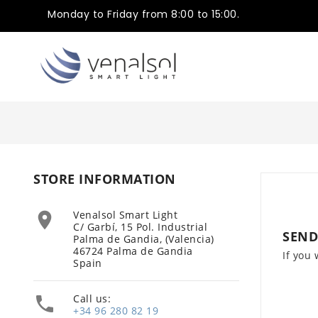
Monday to Friday from 8:00 to 15:00.
STORE INFORMATION
Venalsol Smart Light

C/ Garbí, 15 Pol. Industrial
SEND
Palma de Gandia, (Valencia)
46724 Palma de Gandia
If you 
Spain
Call us:

+34 96 280 82 19