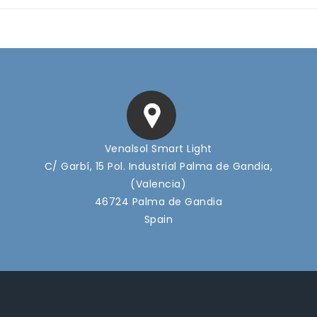
Venalsol Smart Light
C/ Garbí, 15 Pol. Industrial Palma de Gandia,
(Valencia)
46724 Palma de Gandia
Spain