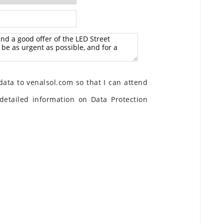
ata to venalsol.com so that I can attend
detailed information on Data Protection