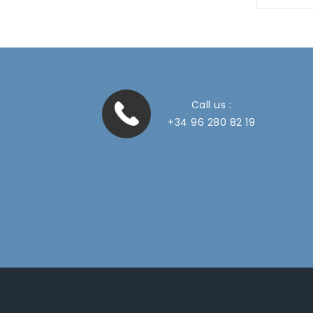
Call us :
+34 96 280 82 19