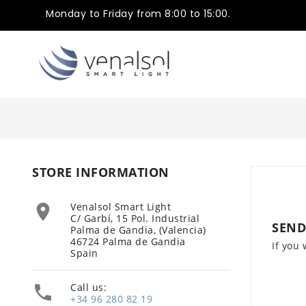
Monday to Friday from 8:00 to 15:00.
STORE INFORMATION
Venalsol Smart Light

C/ Garbí, 15 Pol. Industrial
SEND
Palma de Gandia, (Valencia)
46724 Palma de Gandia
If you 
Spain
Call us:

+34 96 280 82 19