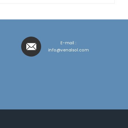
E-mail :
info@venalsol.com