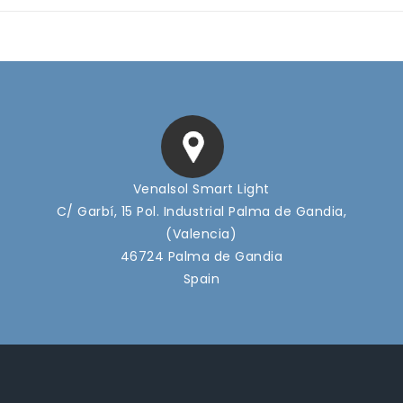
Venalsol Smart Light
C/ Garbí, 15 Pol. Industrial Palma de Gandia,
(Valencia)
46724 Palma de Gandia
Spain