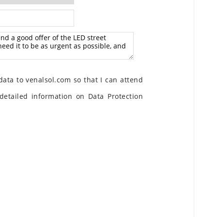
ata to venalsol.com so that I can attend
detailed information on Data Protection