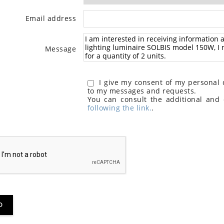
Email address
Message
I give my consent of my personal d
to my messages and requests.
You can consult the additional and 
following the link.
.
D