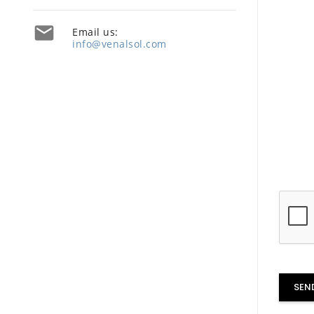

Email us:
info@venalsol.com
SEN