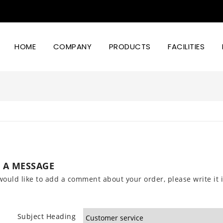
HOME
COMPANY
PRODUCTS
FACILITIES
Led Lighting Power And Design
 A MESSAGE
would like to add a comment about your order, please write it i
Subject Heading