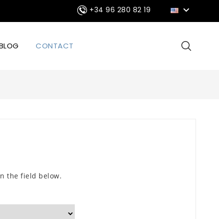

+34 96 280 82 19
BLOG
CONTACT
n the field below.