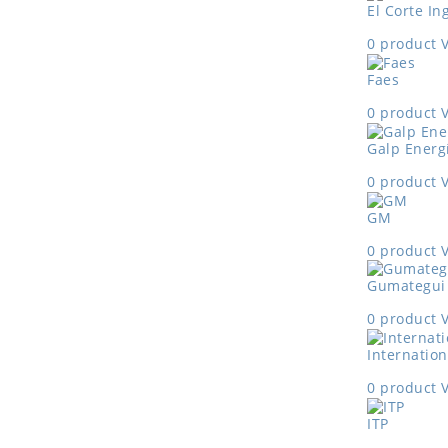
El Corte In
0 product
Faes
0 product
Galp Energ
0 product
GM
0 product
Gumategui
0 product
Internation
0 product
ITP