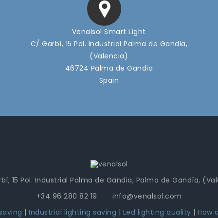
Venalsol Smart Light
C/ Garbí, 15 Pol. Industrial Palma de Gandia,
(Valencia)
46724 Palma de Gandia
Spain
bí, 15 Pol. Industrial Palma de Gandia, Palma de Gandía, (Va
+34 96 280 82 19 info@venalsol.com
 saving
|
Industrial lighting saving
|
Led lighting quality
|
How a