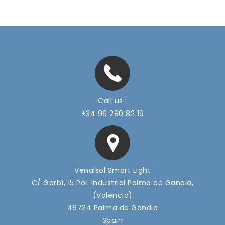
Call us :
+34 96 280 82 19
Venalsol Smart Light
C/ Garbí, 15 Pol. Industrial Palma de Gandia,
(Valencia)
46724 Palma de Gandia
Spain