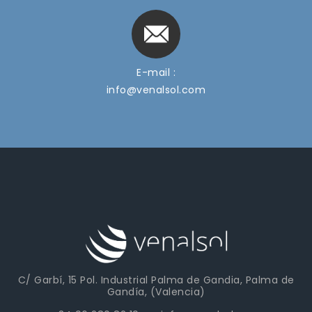
E-mail :
info@venalsol.com
C/ Garbí, 15 Pol. Industrial Palma de Gandia, Palma de
Gandía, (Valencia)