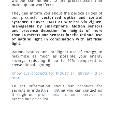
without commitment to the professionals that
make up our workforce.
They can inform you about the particularities of
our products:
vectorized optics and control
systems: 1-10Vcc, DALI or wireless via ZigBee,
manageable by Smartphone. Motion sensors
and presence detection for heights of more
than 14 meters and sensors for the rational use
of natural light in combination with artificial
light.
.
Rationalization and intelligent use of energy, to
maximize as much as possible your energy
savings, reducing it up to 90% compared to
conventional lighting.
Know our products for Industrial lighting - click
here -
To get information about our products for
savings in industrial lighting you can contact us
through our
professional customer service
or
access our price list.