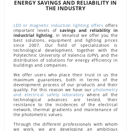
ENERGY SAVINGS AND RELIABILITY IN
THE INDUSTRY
LED or magnetic induction lighting offers
offers
important levels of
savings and reliability in
industrial lighting
. In Venalsol we offer you the
best solutions, equipment and lighting prices
since 2007. Our field of specialization is
technological development, together with the
Polytechnic University of Valencia (UPV), and the
distribution of solutions for energy efficiency in
buildings and companies.
We offer users who place their trust in us the
maximum guarantees, both in terms of the
development process of our products and their
quality. For this reason we have our
photometry
and electrical safety laboratory
where all the
technological advances are tested, their
resistance to the incidences of the electrical
network, thermal gradients and maintenance of
the photometric values.
Through the different professionals with whom
we work, we are developing an ambitious