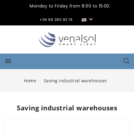
Monday to Friday from 8:00 to 15:00.

+34 96 280 82 19
dehaze
Home
Saving industrial warehouses
Saving industrial warehouses