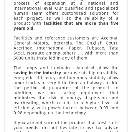
process of expansion at a national and
international level. Our qualified and specialized
human team offers customized solutions for
each project, as well as the reliability of a
product with
facilities that are more than five
years old
.
Facilities and reference customers are Acciona,
General Motors, Iberdrola, The English Court,
Acerinox, International Paper, Tubacex, Tata
Steel, Norauto among others ..., with more than
5000 units installed in any of them.
The lamps and luminaires Venalsol allow the
saving in the industry
because his big durability,
energetic efficiency and luminous stability allow
amortizarlas in very little time and always inside
the period of guarantee of the product. In
addition, we are facing equipment that
minimizes the risk of energy dispersion and
overheating, which results in a higher level of
efficiency, with power factors between 0.93 and
0.98 depending on the technology.
If you are not sure of the product that best suits
your needs, do not hesitate to ask for advice