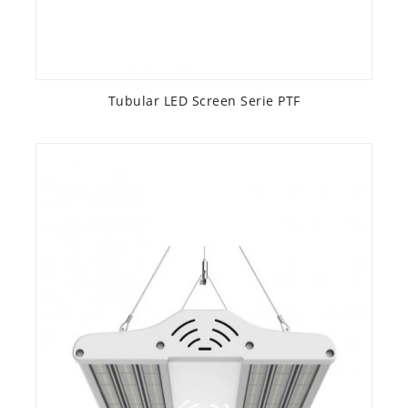
Tubular LED Screen Serie PTF