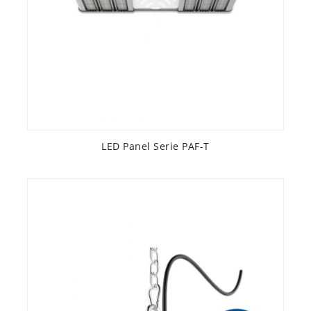
LED Panel Serie PAF-T