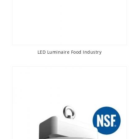
LED Luminaire Food Industry