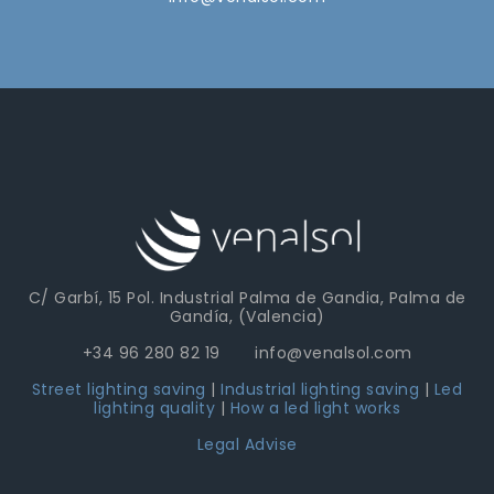
Linear High Bay LED Light
C/ Garbí, 15 Pol. Industrial Palma de Gandia, Palma de
Gandía, (Valencia)
+34 96 280 82 19 info@venalsol.com
Street lighting saving
|
Industrial lighting saving
|
Led
lighting quality
|
How a led light works
Legal Advise
Led Linear Light LEN-MD Detec. Auto D