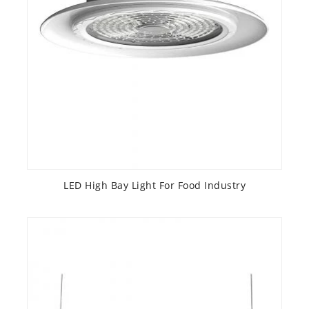
LED High Bay Light For Food Industry