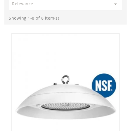

Relevance
Showing 1-8 of 8 item(s)