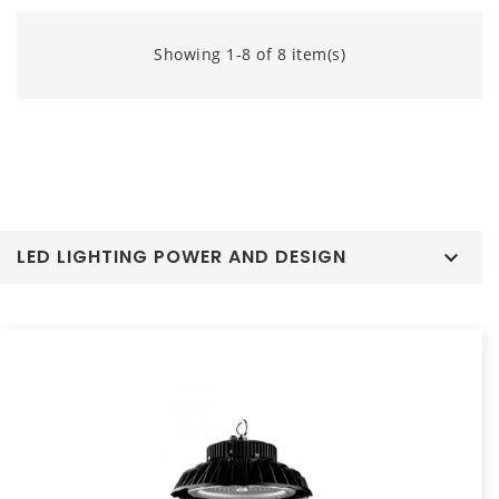
Showing 1-8 of 8 item(s)
LED LIGHTING POWER AND DESIGN
