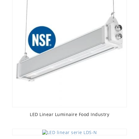
LED Linear Luminaire Food Industry