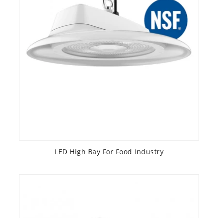
LED High Bay For Food Industry