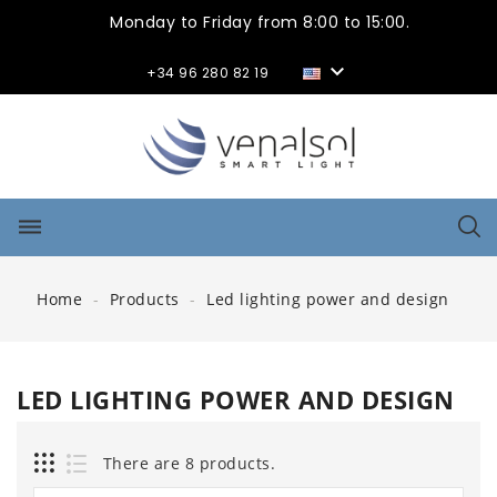
Monday to Friday from 8:00 to 15:00.

+34 96 280 82 19
dehaze
Home
Products
Led lighting power and design
LED LIGHTING POWER AND DESIGN
There are 8 products.