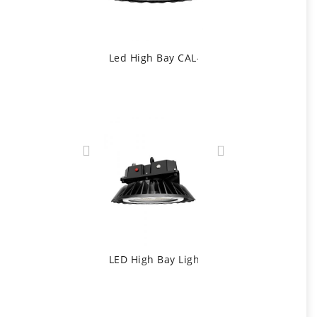
Led High Bay CAL-D1 Controlled By DALI
LED High Bay Light With Emergency Light