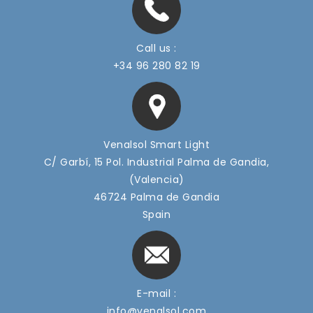
Led Floodlight PLI7 Series (600-900w)
Call us :
+34 96 280 82 19
Venalsol Smart Light
C/ Garbí, 15 Pol. Industrial Palma de Gandia,
(Valencia)
46724 Palma de Gandia
Spain
Led Floodlight PRM7 Series (100-240W)
E-mail :
info@venalsol.com