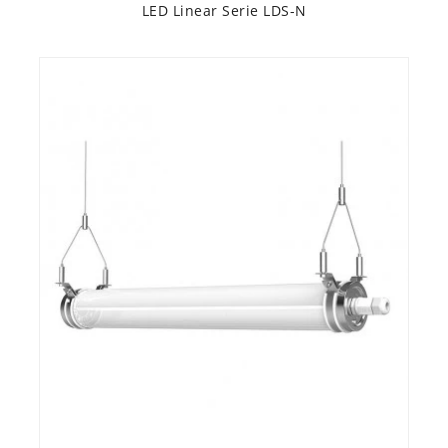
LED Linear Serie LDS-N