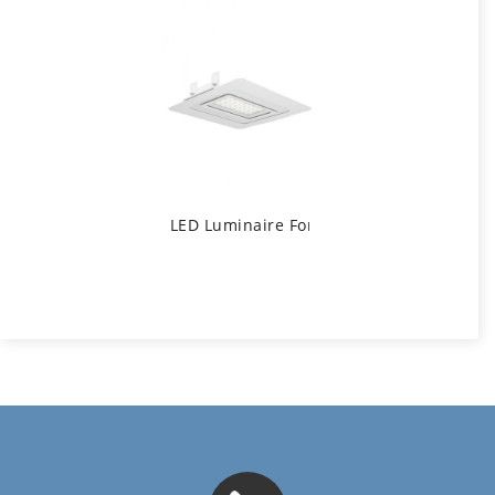
LED Luminaire For Gas Stations