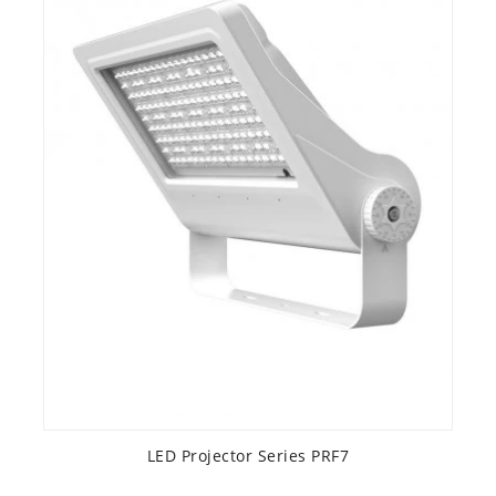
LED Projector Series PRF7