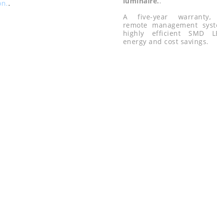
luminaire.
.
on.
.
A five-year warranty, i
remote management sys
highly efficient SMD 
energy and cost savings.
LE
Hydroponi
food proce