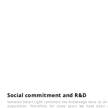
Social commitment and R&D
Venalsol Smart Light considers the knowledge base as an 
acquisition. Therefore, for some years we have been a