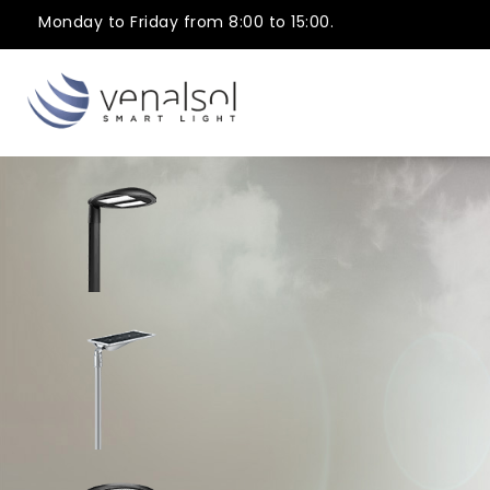
Monday to Friday from 8:00 to 15:00.