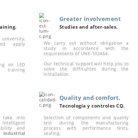
Greater involvement
aining.
Studies and after-sales.
university,
We carry out without obligation a
nd apply
study in accordance with the
requirements of UNE-102464.
Our technical support will help you to
ing on LED
solve the difficulties during the
 training
installation.
Quality and comfort.
Tecnología y controles CQ.
 take into
Selection of components and quality
intelligent
test during the manufacturing
ability and
process with performance tests,
industrial
sealing.