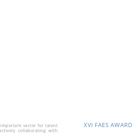
Brin
Venalsol 
promotion
with the P
XVI FAES AWARD
important vector for talent
ctively collaborating with