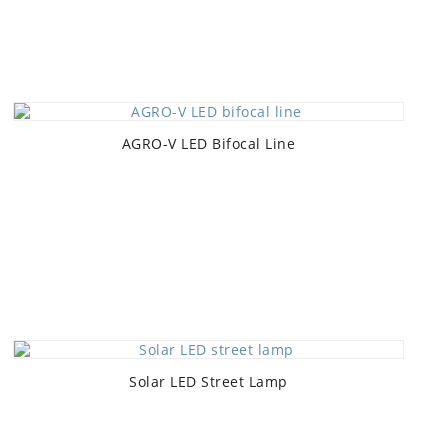
AGRO-V LED Bifocal Line
Solar LED Street Lamp