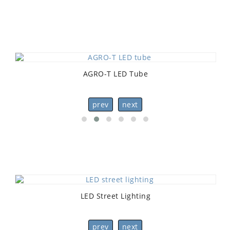
AGRO-T LED Tube
prev
next
LED Street Lighting
prev
next