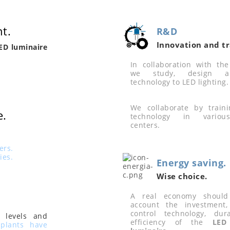
t.
R&D
Innovation and tr
ED luminaire
In collaboration with the 
we study, design a
technology to LED lighting.
We collaborate by train
e.
technology in various
centers.
ers.
ies.
Energy saving.
Wise choice.
A real economy should
account the investment, 
control technology, dur
 levels and
efficiency of the
LED 
plants have