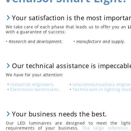
Your satisfaction is the most importan
We take care of each phase that leads us to offer you an
L
with a guarantee of success:
•
Research and development.
•
manufacture and supply.
Our technical assistance is impeccabl
We have for your attention:
•
Industrial engineers.
•
telecommunications engine
•
Electronics technicians.
•
Technicians in lighting stud
Your business needs the best.
Our LED luminaires are designed to meet the light
requirements of your business.
The large reference 