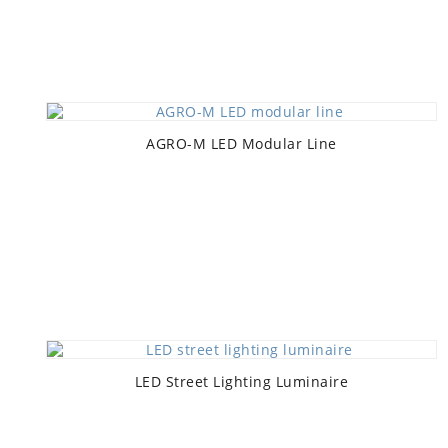
AGRO-M LED Modular Line
LED Street Lighting Luminaire