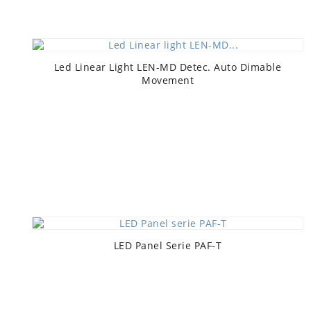
Led Linear Light LEN-MD Detec. Auto Dimable
Movement
LED Panel Serie PAF-T