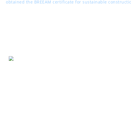
obtained the BREEAM certificate for sustainable constructi