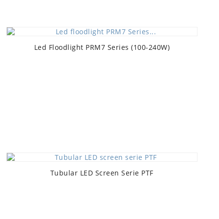
Led Floodlight PRM7 Series (100-240W)
Tubular LED Screen Serie PTF