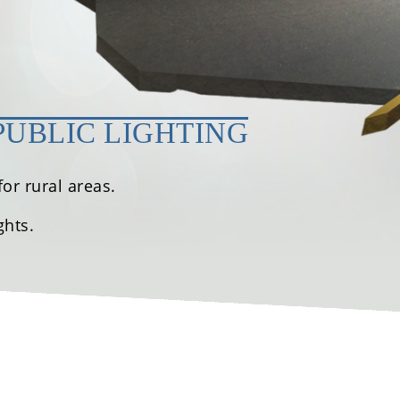
PUBLIC LIGHTING
or rural areas.
ghts.