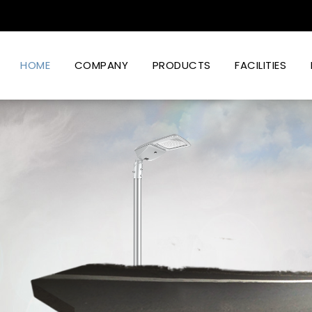
HOME
COMPANY
PRODUCTS
FACILITIES
Led Lighting Power And Design