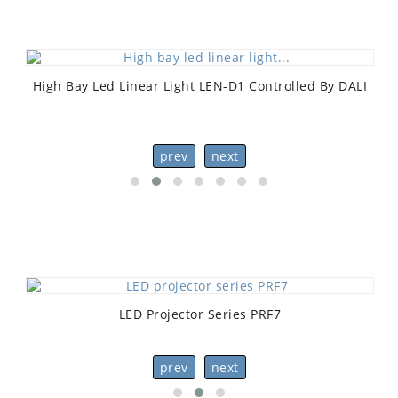
High Bay Led Linear Light LEN-D1 Controlled By DALI
prev
next
LED Projector Series PRF7
prev
next