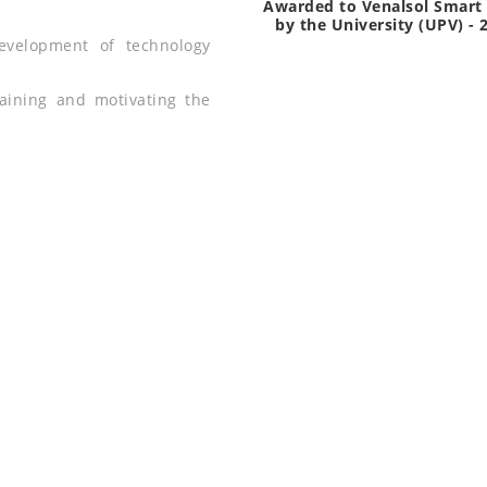
Awarded to Venalsol Smart 
by the University (UPV) - 
evelopment of technology
.
training and motivating the
D LIGHTING PRODU