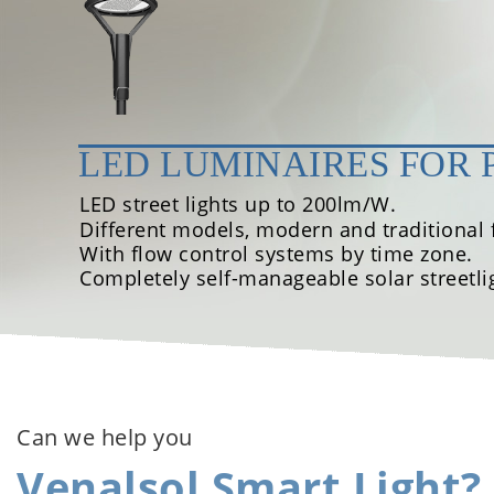
LED LUMINAIRES FOR 
LED street lights up to 200lm/W.
Different models, modern and traditional f
With flow control systems by time zone.
Completely self-manageable solar streetli
Can we help you
Venalsol Smart Light?