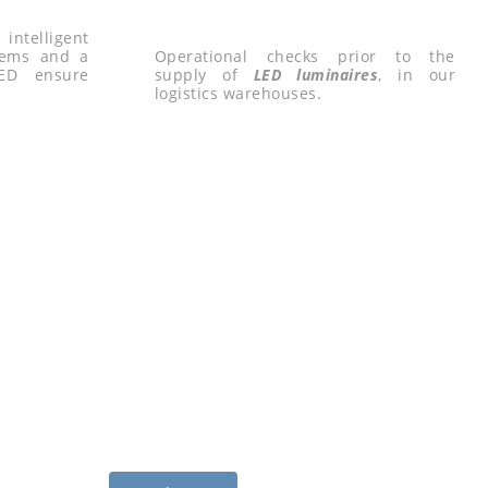
ntelligent
tems and a
Operational checks prior to the
LED ensure
supply of
LED luminaires
, in our
logistics warehouses.
D LIGHTING FOR
CULTURE
c management system based on LED lighting for agri-
sses.