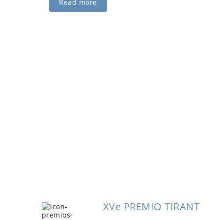
Read more
ging the future R&D
Smart Light participates in the program for the
 of research in the Valencian Community, together
olytechnic University of Valencia.
XVe PREMIO TIRANT