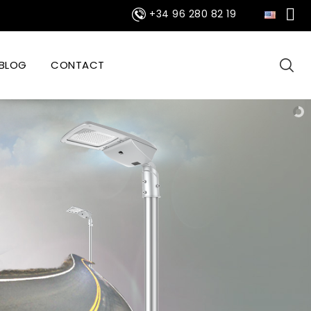

+34 96 280 82 19
BLOG
CONTACT