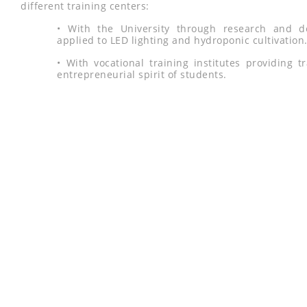
different training centers:
• With the University through research and d
applied to LED lighting and hydroponic cultivation
• With vocational training institutes providing 
entrepreneurial spirit of students.
LE