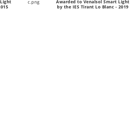
Light
Awarded to Venalsol Smart Light
2015
by the IES Tirant Lo Blanc - 2019
CTS