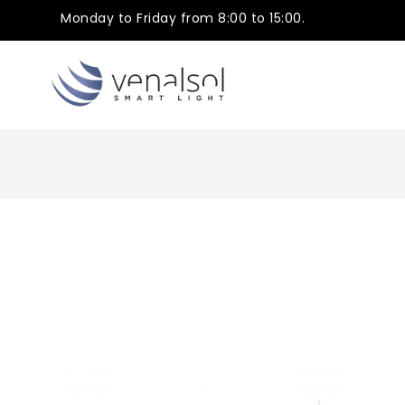
Monday to Friday from 8:00 to 15:00.