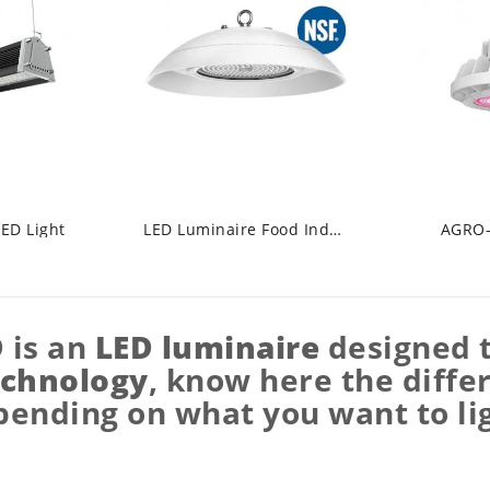
LED Light
LED Luminaire Food Industry
AGRO-
D
is an
LED luminaire
designed t
echnology
, know here the diffe
ending on what you want to li