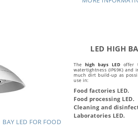
MORE INFORMATIO
LED HIGH BA
The
high bays LED
offer 
watertightness (IP69K) and i
much dirt build-up as possi
use in:
Food factories LED.
Food processing LED.
Cleaning and disinfec
Laboratories LED.
 BAY LED FOR FOOD