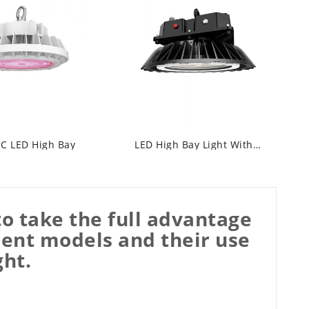
C LED High Bay
LED High Bay Light With Emergency Light
o take the full advantage
rent models and their use
ght.