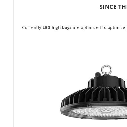
SINCE TH
Currently
LED high bays
are optimized to optimize