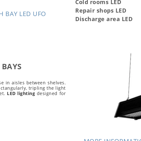
Cold rooms LED
Repair shops LED
H BAY LED UFO
Discharge area LED
 BAYS
e in aisles between shelves.
ectangularly, tripling the light
et.
LED lighting
designed for