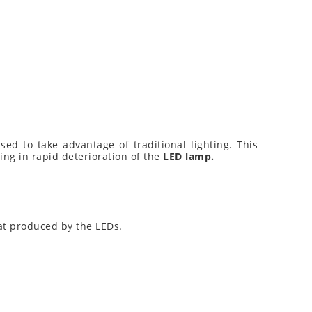
ed to take advantage of traditional lighting. This
ting in rapid deterioration of the
LED lamp.
eat produced by the LEDs.