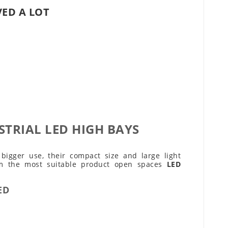
VED A LOT
STRIAL LED HIGH BAYS
igger use, their compact size and large light
em the most suitable product open spaces
LED
ED