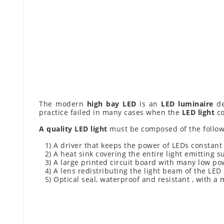
The modern
high bay LED
is an
LED luminaire
de
practice failed in many cases when the
LED light
co
A quality LED light
must be composed of the follow
1) A driver that keeps the power of LEDs constant
2) A heat sink covering the entire light emitting s
3) A large printed circuit board with many low po
4) A lens redistributing the light beam of the LED
5) Optical seal, waterproof and resistant , with a