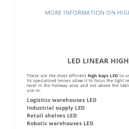
MORE INFORMATION ON HIG
LED LINEAR HIGH
These are the most efficient
high bays LED
to us
Its specialized lenses allow it to focus the light r
level in the hallway area and not above the tabl
use in:
Logistics warehouses LED
Industrial supply LED
Retail shelves LED
Robotic warehouses LED