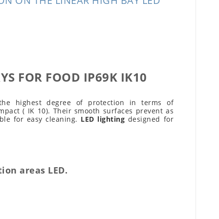
N ON THE LINEAR HIGH BAY LED
YS FOR FOOD IP69K IK10
the highest degree of protection in terms of
mpact ( IK 10). Their smooth surfaces prevent as
ble for easy cleaning.
LED lighting
designed for
tion areas LED.