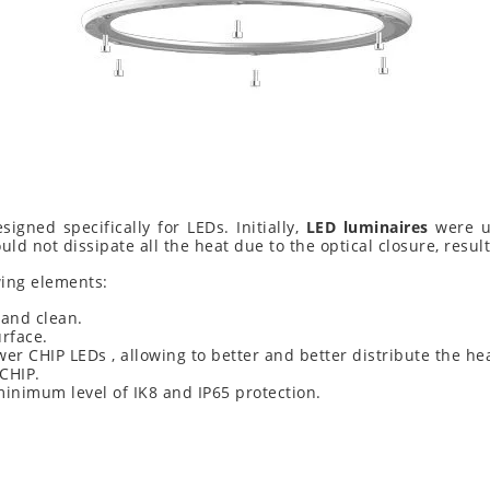
signed specifically for LEDs. Initially,
LED luminaires
were us
uld not dissipate all the heat due to the optical closure, resul
ing elements:
 and clean.
urface.
wer CHIP LEDs , allowing to better and better distribute the h
 CHIP.
 minimum level of IK8 and IP65 protection.