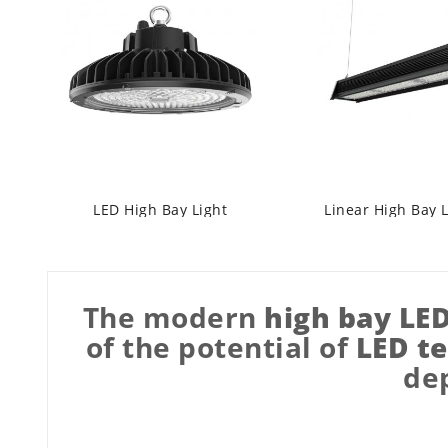
LED High Bay Light
Linear High Bay 
The modern
high bay LE
of the potential of
LED t
dep