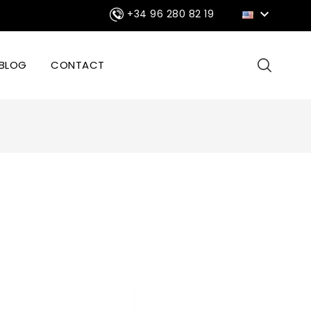

+34 96 280 82 19
BLOG
CONTACT