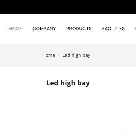
HOME
COMPANY
PRODUCTS
FACILITIES
Led Lighting Power And Design
Home
Led high bay
Led high bay