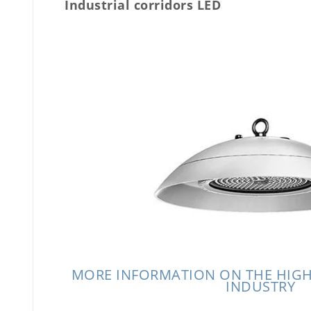
Industrial corridors LED
MORE INFORMATION ON THE HIGH
INDUSTRY