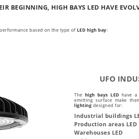
EIR BEGINNING, HIGH BAYS LED HAVE EVOL
 performance based on the type of
LED high bay
:
UFO INDU
The
high bays LED
have a b
emitting surface make th
lighting
designed for:
Industrial buildings L
Production areas LED
Warehouses LED