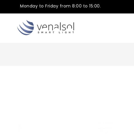
Monday to Friday from 8:00 to 15:00.