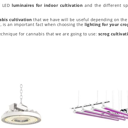
of LED
luminaires for indoor cultivation
and the different spe
bis cultivation
that we have will be useful depending on the 
ht, is an important fact when choosing the
lighting for your cro
 technique for cannabis that we are going to use:
scrog cultivat