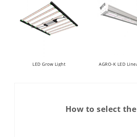
LED Grow Light
How to select the