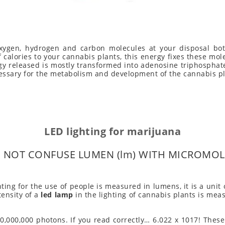
ygen, hydrogen and carbon molecules at your disposal both
f calories to your cannabis plants, this energy fixes these m
gy released is mostly transformed into adenosine triphosphate
ssary for the metabolism and development of the cannabis pl
LED lighting for marijuana
 NOT CONFUSE LUMEN (lm) WITH MICROMOL 
hting for the use of people is measured in lumens, it is a uni
tensity of a
led lamp
in the lighting of cannabis plants is mea
,000,000 photons. If you read correctly… 6.022 x 1017! These 