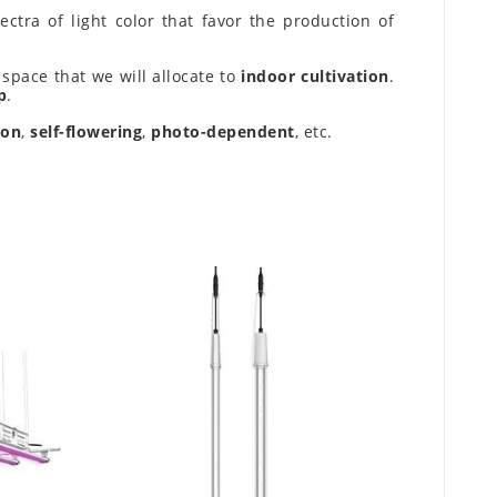
ctra of light color that favor the production of
space that we will allocate to
indoor cultivation
.
p
.
ion
,
self-flowering
,
photo-dependent
, etc.