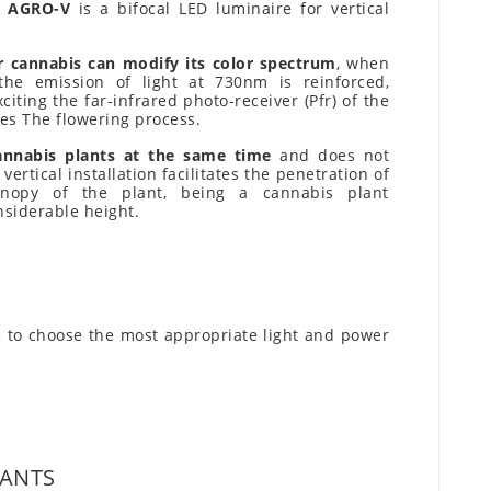
s AGRO-V
is a bifocal LED luminaire for vertical
r cannabis can modify its color spectrum
, when
 the emission of light at 730nm is reinforced,
iting the far-infrared photo-receiver (Pfr) of the
es The flowering process.
annabis plants at the same time
and does not
ertical installation facilitates the penetration of
nopy of the plant, being a cannabis plant
nsiderable height.
 to choose the most appropriate light and power
LANTS