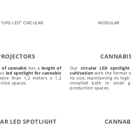
“UFO LED” CIRCULAR
MODULAR
PROJECTORS
CANNABIS
n of cannabis
has a
length of
Our
circular LED spotligh
his
led spotlight for cannabis
cultivation
with the format of
ore than 1.2 meters x 1.2
its size, maintaining its high
ctive spaces.
installed both in small
production spaces.
AR LED SPOTLIGHT
CANNABI