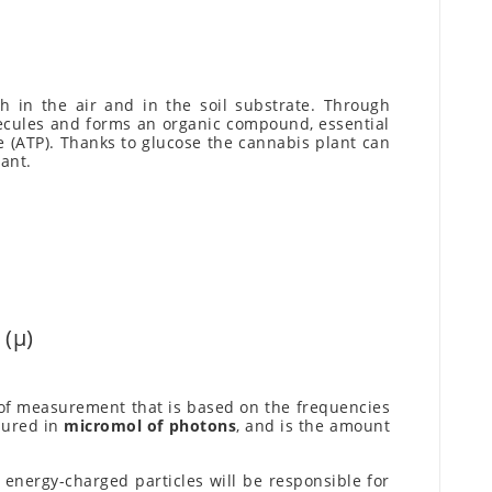
 in the air and in the soil substrate. Through
olecules and forms an organic compound, essential
 (ATP). Thanks to glucose the cannabis plant can
ant.
(µ)
t of measurement that is based on the frequencies
sured in
micromol of photons
, and is the amount
energy-charged particles will be responsible for