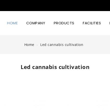
HOME
COMPANY
PRODUCTS
FACILITIES
Led Lighting Power And Design
Home
Led cannabis cultivation
Led cannabis cultivation