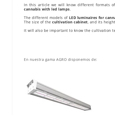
In this article we will know different formats 
cannabis with led lamps
.
The different models of
LED luminaires for canna
The size of the
cultivation cabinet
, and its heig
It will also be important to know the cultivation
En nuestra gama AGRO disponemos de: