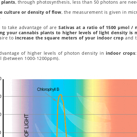
 plants
, through photosynthesis, less than 50 photons are ne
e culture or density of flow
, the measurement is given in mi
.
 to take advantage of are
Sativas at a ratio of 1500 μmol / 
ng your cannabis plants to higher levels of light density is 
aire to
increase the square meters of your indoor crop
and t
dvantage of higher levels of photon density in
indoor crops
el (between 1000-1200ppm).