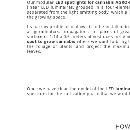
Our modular
LED spotlights for cannabis AGRO
linear LED luminaires, grouped in a four-eleme
separated from the light emitting body, which all
the growing space.
Its narrow profile also allows it to be installed 
as germinators, propagators. In spaces of great
surface of 1.14 x 0.6 meters almost does not emi
spot to grow cannabis
where we want to bring th
the foliage of plants, and project the maximu
leaves.
Once we have clear the model of the LED
lumina
spectrum for the cultivation phase that we want 
HOW 