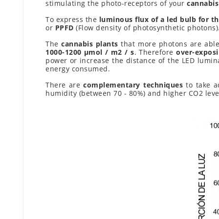
stimulating the photo-receptors of your
cannabis
To express the
luminous flux of a led bulb for th
or
PPFD
(Flow density of photosynthetic photons)
The
cannabis plants
that more photons are able
1000-1200 μmol / m2 / s
. Therefore
over-exposi
power or increase the distance of the LED lumin
energy consumed.
There are
complementary techniques
to take a
humidity (between 70 - 80%) and higher CO2 lev