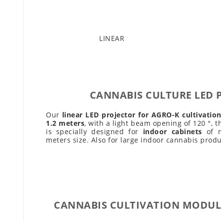
LINEAR
CANNABIS CULTURE LED 
Our
linear LED projector for AGRO-K cultivatio
1.2 meters
, with a light beam opening of 120 °, t
is specially designed for
indoor cabinets
of m
meters size. Also for large indoor cannabis produ
CANNABIS CULTIVATION MODUL