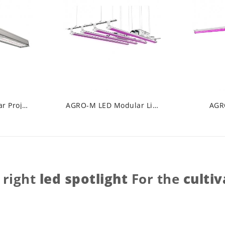
AGRO-K LED Linear Projector
AGRO-M LED Modular Line
AGR
 right
led spotlight
For the
cultiv