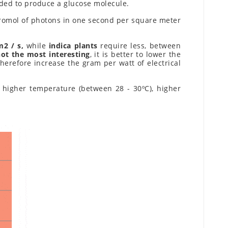
eded to produce a glucose molecule.
cromol of photons in one second per square meter
m2 / s,
while
indica plants
require less, between
not the most interesting
, it is better to lower the
herefore increase the gram per watt of electrical
: higher temperature (between 28 - 30ºC), higher