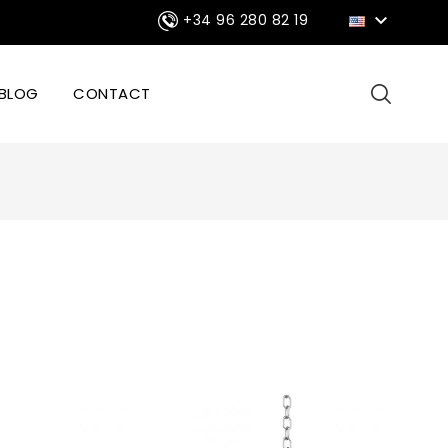

+34 96 280 82 19
BLOG
CONTACT