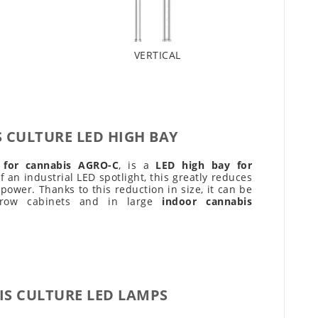
VERTICAL
 CULTURE LED HIGH BAY
t for cannabis AGRO-C
, is a
LED high bay for
 an industrial LED spotlight, this greatly reduces
 power. Thanks to this reduction in size, it can be
 grow cabinets and in large
indoor cannabis
S CULTURE LED LAMPS