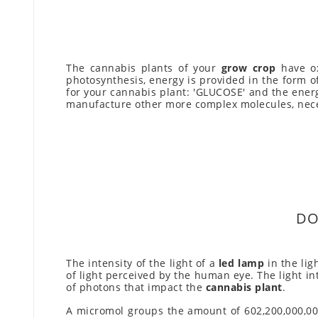
The cannabis plants of your
grow crop
have ox
photosynthesis, energy is provided in the form o
for your cannabis plant: 'GLUCOSE' and the ener
manufacture other more complex molecules, nece
DO
The intensity of the light of a
led lamp
in the lig
of light perceived by the human eye. The light in
of photons that impact the
cannabis plant
.
A micromol groups the amount of 602,200,000,000