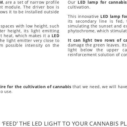
-M
, are a set of narrow profile
Our
LED lamp for cannabi
nt module. The driver box is
cultivation.
ows it to be installed outside
This innovative
LED lamp fo
its secondary line is fed,
in spaces with low height, such
simulating the sunset and exc
er height, its light emitting
phytochrome, which stimulat
t heat, which makes it a
LED
It can light two rows of c
e light emitter very close to
damage the green leaves. Its v
m possible intensity on the
light below the upper ca
reinforcement solution of co
ire for the cultivation of cannabis
that we need, we will have
to use.
‘FEED’ THE LED LIGHT TO YOUR CANNABIS P