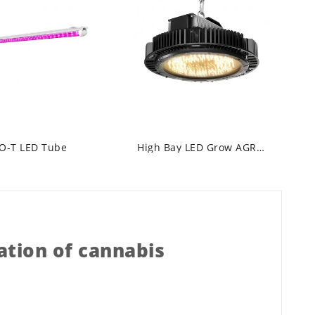
O-T LED Tube
High Bay LED Grow AGRO-O
ation of cannabis