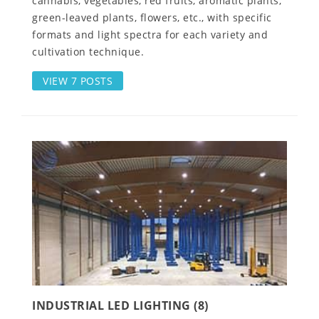
cannabis, vegetables, red fruits, aromatic plants,
green-leaved plants, flowers, etc., with specific
formats and light spectra for each variety and
cultivation technique.
VIEW 7 POSTS
INDUSTRIAL LED LIGHTING (8)