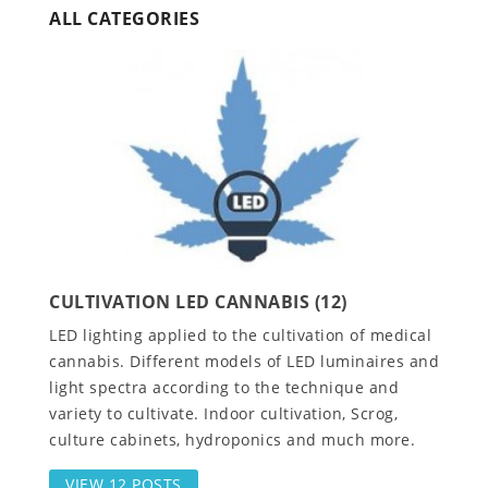
ALL CATEGORIES
CULTIVATION LED CANNABIS (12)
LED lighting applied to the cultivation of medical
cannabis. Different models of LED luminaires and
light spectra according to the technique and
variety to cultivate. Indoor cultivation, Scrog,
culture cabinets, hydroponics and much more.
VIEW 12 POSTS