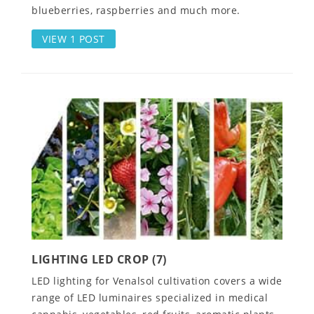
blueberries, raspberries and much more.
VIEW 1 POST
LIGHTING LED CROP (7)
LED lighting for Venalsol cultivation covers a wide
range of LED luminaires specialized in medical