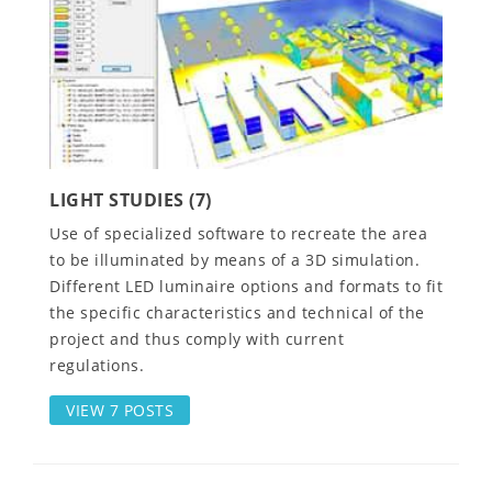
LIGHT STUDIES (7)
Use of specialized software to recreate the area
to be illuminated by means of a 3D simulation.
Different LED luminaire options and formats to fit
the specific characteristics and technical of the
project and thus comply with current
regulations.
VIEW 7 POSTS