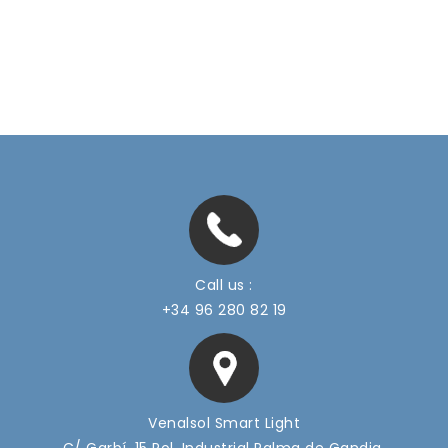
Call us :
+34 96 280 82 19
Venalsol Smart Light
C/ Garbí, 15 Pol. Industrial Palma de Gandia,