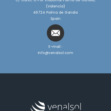
(Valencia)
46724 Palma de Gandia
Spain
E-mail :
info@venalsol.com