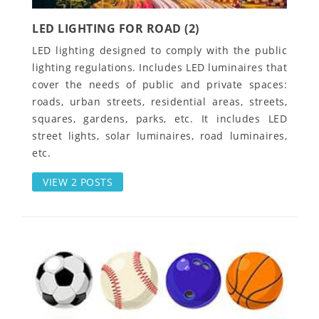
LED LIGHTING FOR ROAD (2)
LED lighting designed to comply with the public
lighting regulations. Includes LED luminaires that
cover the needs of public and private spaces:
roads, urban streets, residential areas, streets,
squares, gardens, parks, etc. It includes LED
street lights, solar luminaires, road luminaires,
etc.
VIEW 2 POSTS