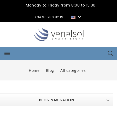
Monday to Friday from 8:00 to 15:00.

+34 96 280 82 19
dehaze
Home
Blog
All categories
BLOG NAVIGATION