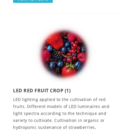
LED RED FRUIT CROP (1)
LED lighting applied to the cultivation of red
fruits. Different models of LED luminaires and
light spectra according to the technique and
variety to cultivate. Cultivation in organic or
hydroponic sustenance of strawberries,