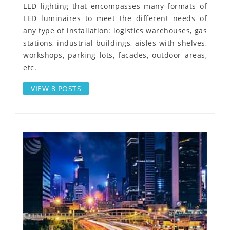
LED lighting that encompasses many formats of
LED luminaires to meet the different needs of
any type of installation: logistics warehouses, gas
stations, industrial buildings, aisles with shelves,
workshops, parking lots, facades, outdoor areas,
etc.
VIEW 8 POSTS