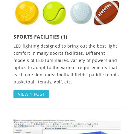
SPORTS FACILITIES (1)
LED lighting designed to bring out the best light
comfort in many sports facilities. Different
models of LED luminaires, variety of powers and
optics to adapt to the various requirements that
each one demands: football fields, paddle tennis,
basketball, tennis, golf, etc.
VIEW 1 POST