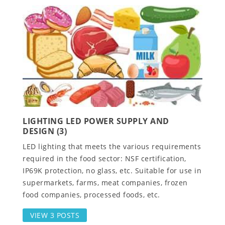
LIGHTING LED POWER SUPPLY AND
DESIGN (3)
LED lighting that meets the various requirements
required in the food sector: NSF certification,
IP69K protection, no glass, etc. Suitable for use in
supermarkets, farms, meat companies, frozen
food companies, processed foods, etc.
VIEW 3 POSTS