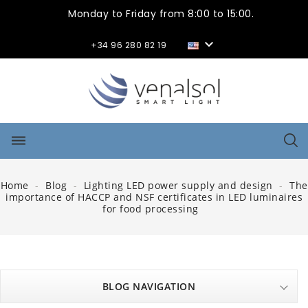
Monday to Friday from 8:00 to 15:00.

+34 96 280 82 19
dehaze
Home
Blog
Lighting LED power supply and design
The
importance of HACCP and NSF certificates in LED luminaires
for food processing
BLOG NAVIGATION