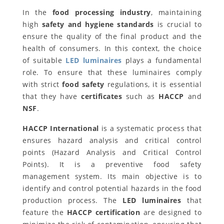
In the
food processing industry
, maintaining
high
safety and hygiene standards
is crucial to
ensure the quality of the final product and the
health of consumers. In this context, the choice
of suitable
LED luminaires
plays a fundamental
role. To ensure that these luminaires comply
with strict
food safety
regulations, it is essential
that they have
certificates
such as
HACCP
and
NSF
.
HACCP International
is a systematic process that
ensures hazard analysis and critical control
points (Hazard Analysis and Critical Control
Points). It is a preventive food safety
management system. Its main objective is to
identify and control potential hazards in the food
production process. The
LED luminaires
that
feature the
HACCP certification
are designed to