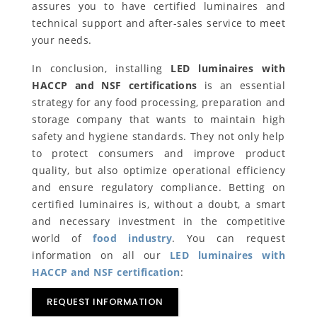
assures you to have certified luminaires and
technical support and after-sales service to meet
your needs.
In conclusion, installing
LED luminaires with
HACCP and NSF certifications
is an essential
strategy for any food processing, preparation and
storage company that wants to maintain high
safety and hygiene standards. They not only help
to protect consumers and improve product
quality, but also optimize operational efficiency
and ensure regulatory compliance. Betting on
certified luminaires is, without a doubt, a smart
and necessary investment in the competitive
world of
food industry
. You can request
information on all our
LED luminaires with
HACCP and NSF certification
:
REQUEST INFORMATION