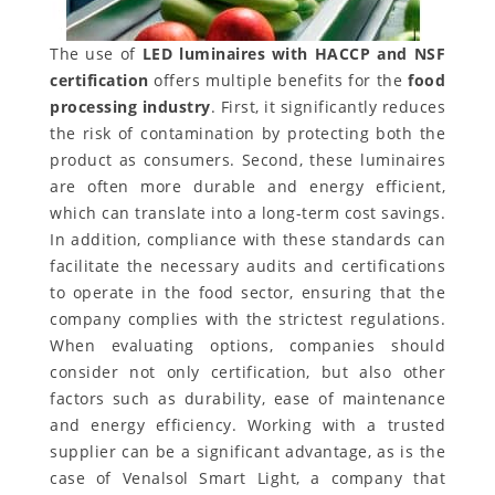
The use of
LED luminaires with HACCP and NSF
certification
offers multiple benefits for the
food
processing industry
. First, it significantly reduces
the risk of contamination by protecting both the
product as consumers. Second, these luminaires
are often more durable and energy efficient,
which can translate into a long-term cost savings.
In addition, compliance with these standards can
facilitate the necessary audits and certifications
to operate in the food sector, ensuring that the
company complies with the strictest regulations.
When evaluating options, companies should
consider not only certification, but also other
factors such as durability, ease of maintenance
and energy efficiency. Working with a trusted
supplier can be a significant advantage, as is the
case of Venalsol Smart Light, a company that