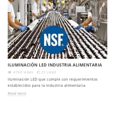
ILUMINACIÓN LED INDUSTRIA ALIMENTARIA
4768
views
23
Liked
Iluminación LED que cumple con requerimientos
establecidos para la industria alimentaria.
Read more