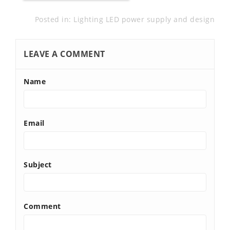
Posted in:
Lighting LED power supply and design
LEAVE A COMMENT
Name
Email
Subject
Comment