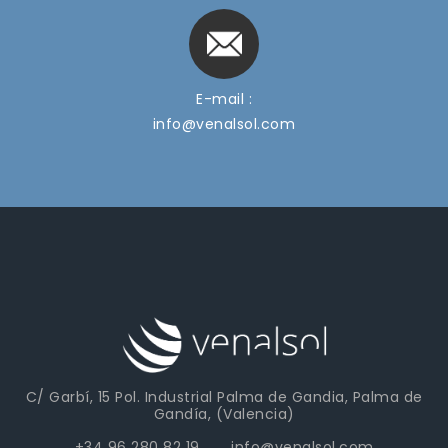
E-mail :
info@venalsol.com
C/ Garbí, 15 Pol. Industrial Palma de Gandia, Palma de
Gandía, (Valencia)
+34 96 280 82 19 info@venalsol.com