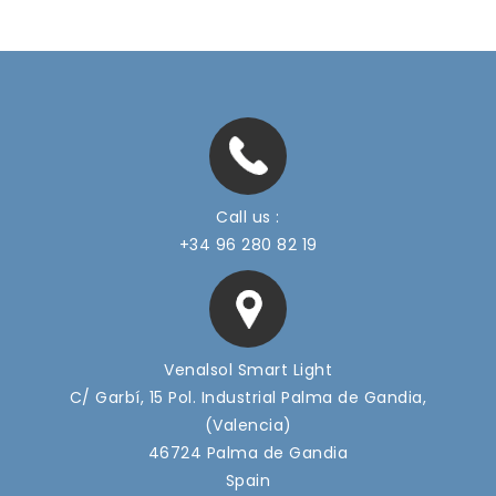
Call us :
+34 96 280 82 19
Venalsol Smart Light
C/ Garbí, 15 Pol. Industrial Palma de Gandia,
(Valencia)
46724 Palma de Gandia
Spain