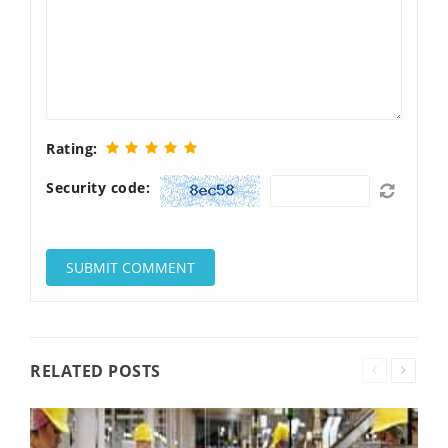
Rating:
Security code:
RELATED POSTS