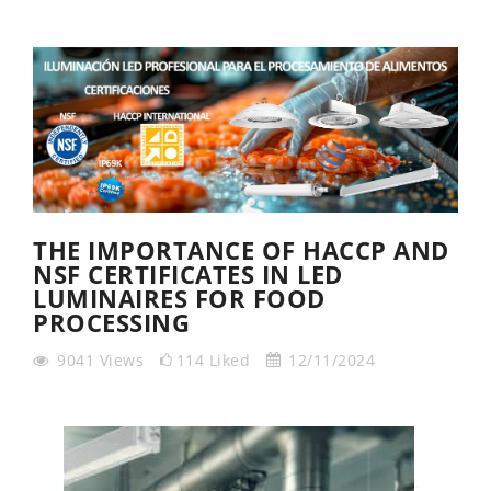
THE IMPORTANCE OF HACCP AND
NSF CERTIFICATES IN LED
LUMINAIRES FOR FOOD
PROCESSING
9041
Views
114
Liked
12/11/2024