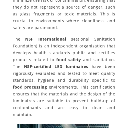
minimize the risk of contamination, ensuring that
they do not represent a source of danger, such
as glass fragments or toxic materials. This is
crucial in environments where cleanliness and
safety are paramount.
The
NSF International
(National Sanitation
Foundation) is an independent organization that
develops health standards public and certifies
products related to
food safety
and sanitation.
The
NSF-certified LED luminaires
have been
rigorously evaluated and tested to meet quality
standards, hygiene and durability specific to
food processing
environments. This certification
ensures that the materials and the design of the
luminaires are suitable to prevent build-up of
contaminants and are easy to clean and
maintain.