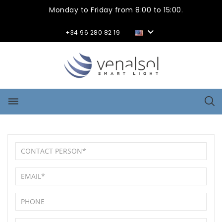
Monday to Friday from 8:00 to 15:00.

+34 96 280 82 19
dehaze