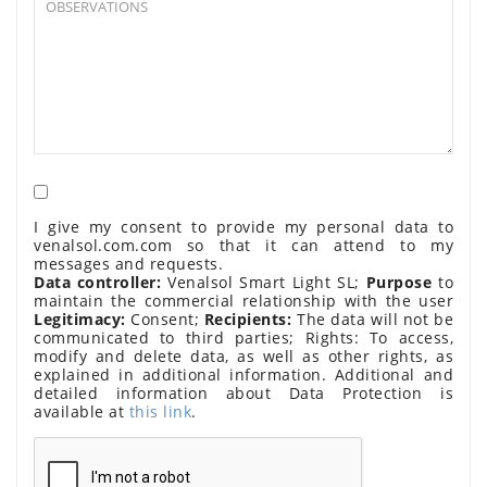
I give my consent to provide my personal data to
venalsol.com.com so that it can attend to my
messages and requests.
Data controller:
Venalsol Smart Light SL;
Purpose
to
maintain the commercial relationship with the user
Legitimacy:
Consent;
Recipients:
The data will not be
communicated to third parties; Rights: To access,
modify and delete data, as well as other rights, as
explained in additional information. Additional and
detailed information about Data Protection is
available at
this link
.