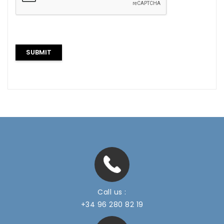
Call us :
+34 96 280 82 19