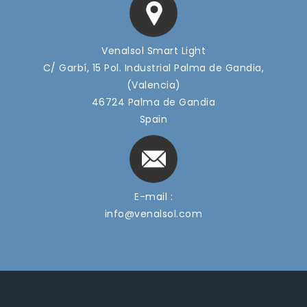
Venalsol Smart Light
C/ Garbí, 15 Pol. Industrial Palma de Gandia,
(Valencia)
46724 Palma de Gandia
Spain
E-mail :
info@venalsol.com