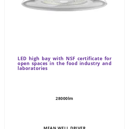
LED high bay with NSF certificate for
open spaces in the food industry and
laboratories
28000lm
MEAN WELL DRIVER