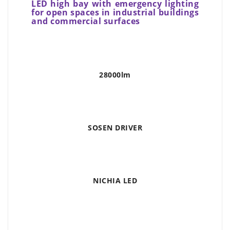
LED high bay with emergency lighting
for open spaces in industrial buildings
and commercial surfaces
28000lm
SOSEN DRIVER
NICHIA LED