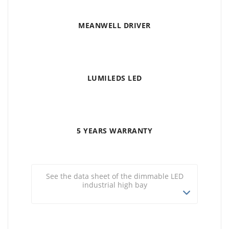
MEANWELL DRIVER
LUMILEDS LED
5 YEARS WARRANTY
See the data sheet of the dimmable LED
industrial high bay