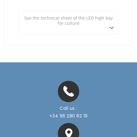
See the technical sheet of the LED high bay
for culture
Call us :
+34 96 280 82 19