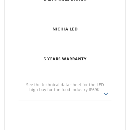
NICHIA LED
5 YEARS WARRANTY
See the technical data sheet for the LED
high bay for the food industry IP69K