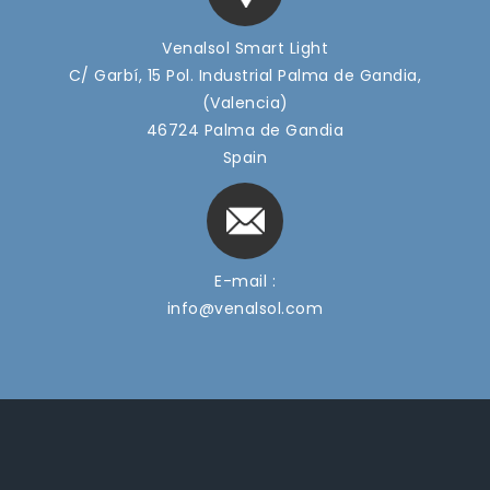
Venalsol Smart Light
C/ Garbí, 15 Pol. Industrial Palma de Gandia,
(Valencia)
46724 Palma de Gandia
Spain
E-mail :
info@venalsol.com