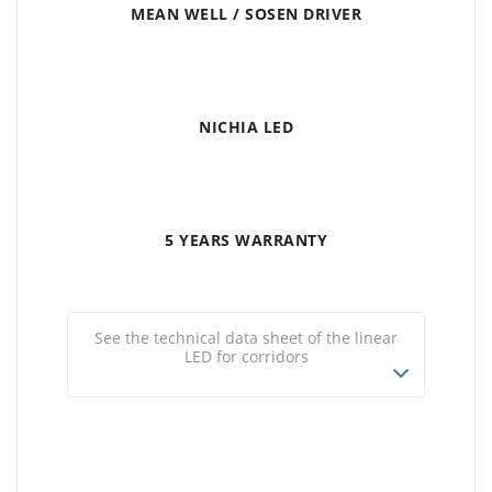
MEAN WELL / SOSEN DRIVER
NICHIA LED
5 YEARS WARRANTY
See the technical data sheet of the linear
LED for corridors