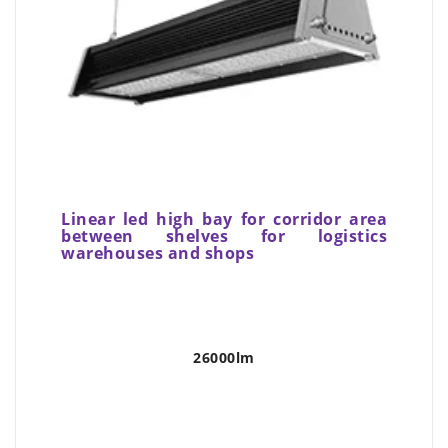
Linear led high bay for corridor area
between shelves for logistics
warehouses and shops
26000lm