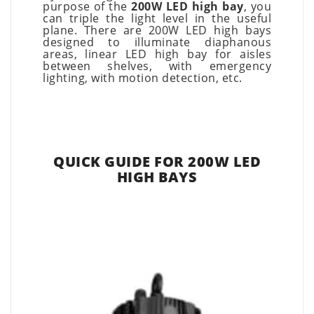
purpose of the
200W LED high bay
, you
can triple the light level in the useful
plane. There are 200W LED high bays
designed to illuminate diaphanous
areas, linear LED high bay for aisles
between shelves, with emergency
lighting, with motion detection, etc.
QUICK GUIDE FOR 200W LED
HIGH BAYS