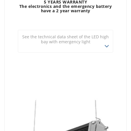
5 YEARS WARRANTY
The electronics and the emergency battery
have a 2 year warranty
See the technical data sheet of the LED high
bay with emergency light