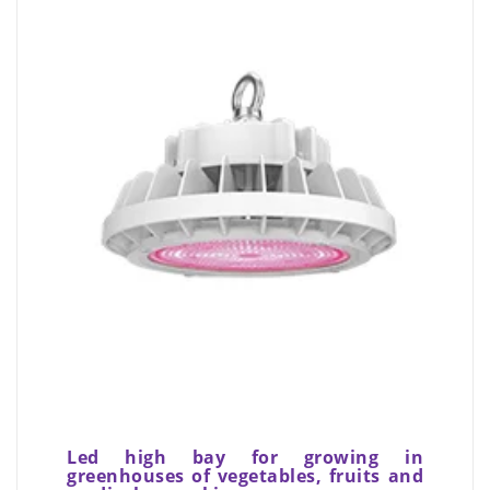
Led high bay for growing in
greenhouses of vegetables, fruits and