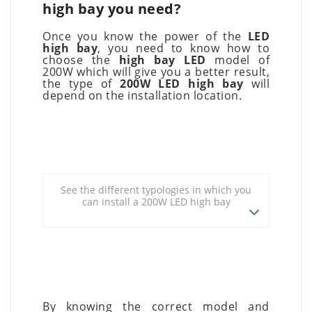
high bay you need?
Once you know the power of the
LED
high bay
, you need to know how to
choose the
high bay LED
model of
200W which will give you a better result,
the type of
200W LED high bay
will
depend on the installation location.
See the different typologies in which you
can install a 200W LED high bay
By knowing the correct model and