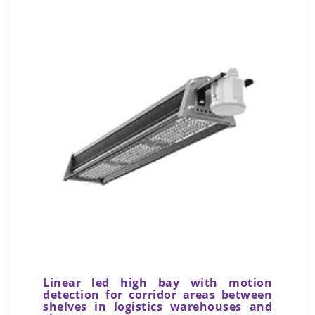
Linear led high bay with motion
detection for corridor areas between
shelves in logistics warehouses and