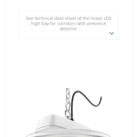
See technical data sheet of the linear LED
high bay for corridors with presence
detector