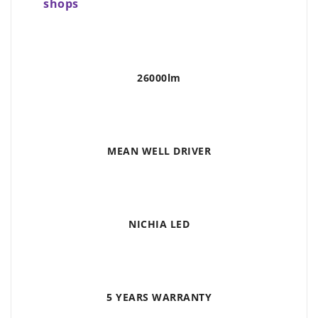
shops
26000lm
MEAN WELL DRIVER
NICHIA LED
5 YEARS WARRANTY