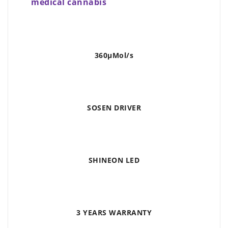
medical cannabis
360μMol/s
SOSEN DRIVER
SHINEON LED
3 YEARS WARRANTY