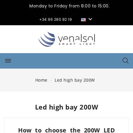
Monday to Friday from 8:00 to 15:00.

+34 96 280 82 19
dehaze
Home
Led high bay 200W
Led high bay 200W
How to choose the 200W LED