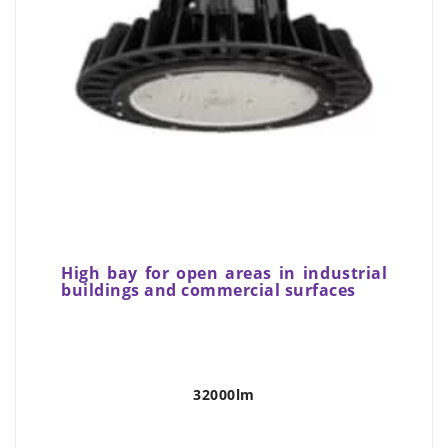
High bay for open areas in industrial
buildings and commercial surfaces
32000lm