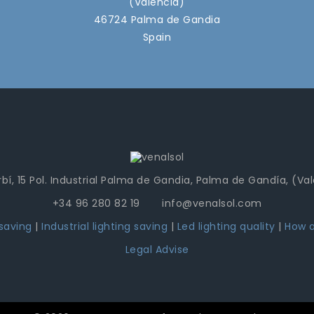
(Valencia)
46724 Palma de Gandia
Spain
bí, 15 Pol. Industrial Palma de Gandia, Palma de Gandía, (Va
+34 96 280 82 19 info@venalsol.com
 saving
|
Industrial lighting saving
|
Led lighting quality
|
How a
Legal Advise