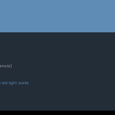
lencia)
 led light works