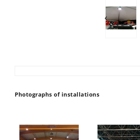

Photographs of installations