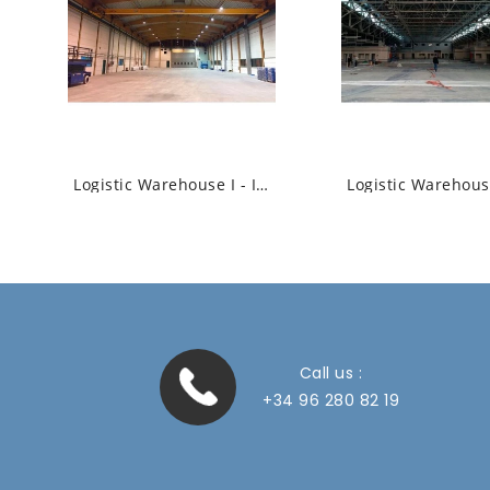
Logistic Warehouse I - Industrial High Bay...
Call us :
+34 96 280 82 19