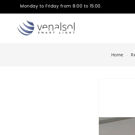
Monday to Friday from 8:00 to 15:00.
Home
R