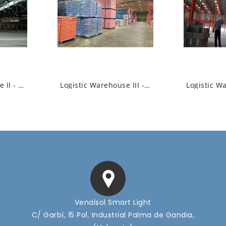
Logistic Warehouse II - Industrial High...
Logistic Warehouse III - Industrial High...
Venalsol Smart Light
C/ Garbí, 15 Pol. Industrial Palma de Gandia,