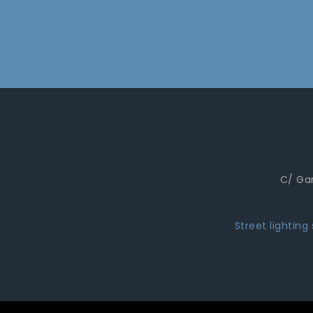
C/ Gar
Street lighting