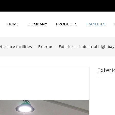
HOME
COMPANY
PRODUCTS
FACILITIES
Led Lighting Power And Design
eference facilities
Exterior
Exterior I - Industrial high ba
Exteri