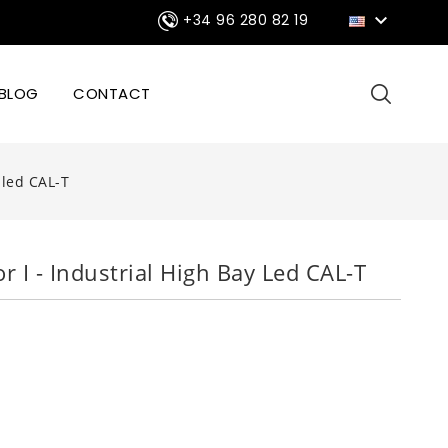

+34 96 280 82 19
BLOG
CONTACT
y led CAL-T
or I - Industrial High Bay Led CAL-T