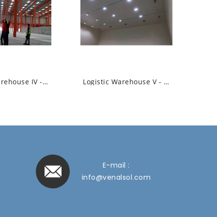
Logistic Warehouse IV - High Bay Led...
Logistic Warehouse V - High Bay Led Linear...
E-mail :
info@venalsol.com