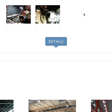

DETAILS