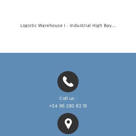
Logistic Warehouse I - Industrial High Bay...
Call us :
+34 96 280 82 19