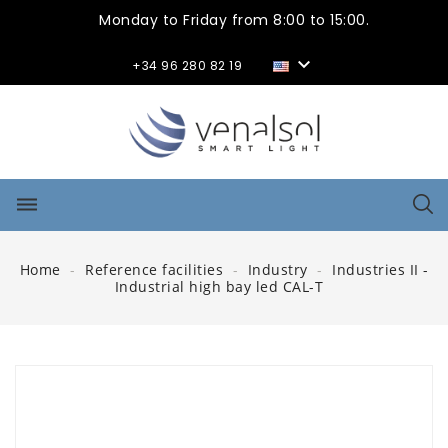
Monday to Friday from 8:00 to 15:00.

+34 96 280 82 19
dehaze
Home
Reference facilities
Industry
Industries II -
Industrial high bay led CAL-T