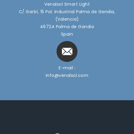
Venalsol Smart Light
C/ Garbí, 15 Pol. Industrial Palma de Gandia,
(Valencia)
46724 Palma de Gandia
Spain
E-mail :
info@venalsol.com