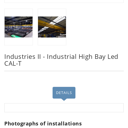
Industries II - Industrial High Bay Led
CAL-T
DETAILS
Photographs of installations