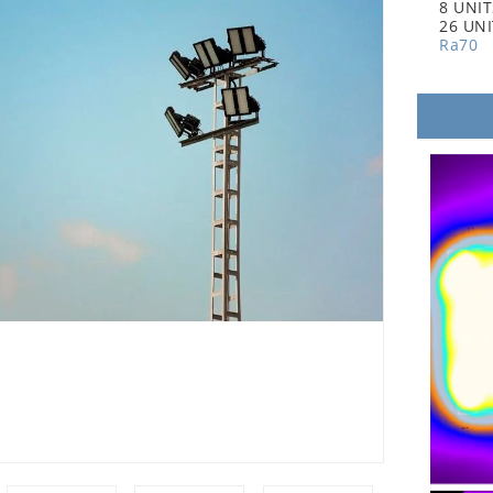
8 UNI
26 UN
Ra70