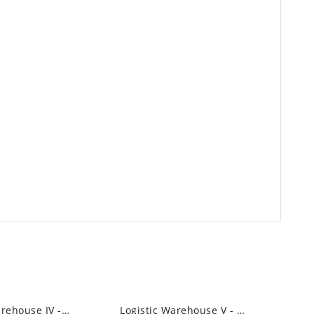
Logistic Warehouse IV - High Bay Led...
Logistic Warehouse V - High Bay Led Linear...