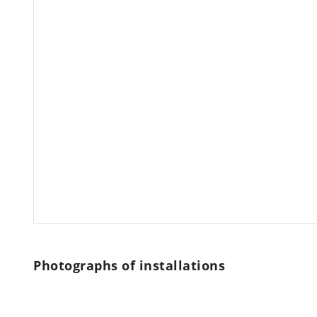
Photographs of installations