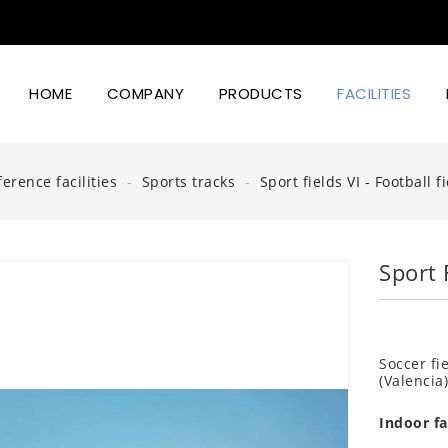
HOME
COMPANY
PRODUCTS
FACILITIES
Led Lighting Power And Design
erence facilities
Sports tracks
Sport fields VI - Football fi
Sport F
Soccer fi
(Valencia
Indoor fac