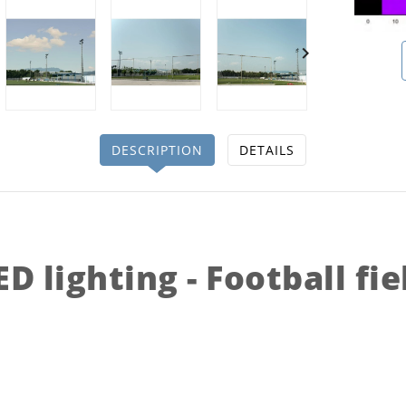

DESCRIPTION
DETAILS
ED lighting - Football fie