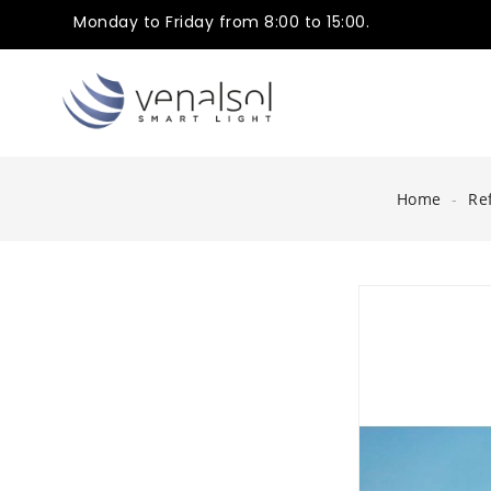
Monday to Friday from 8:00 to 15:00.
Home
Ref