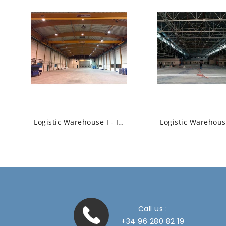
Logistic Warehouse I - Industrial High Bay...
Call us :
+34 96 280 82 19