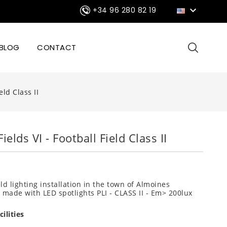

+34 96 280 82 19
BLOG
CONTACT
eld Class II
ields VI - Football Field Class II
eld lighting installation in the town of Almoines
) made with LED spotlights PLI - CLASS II - Em> 200lux
ilities