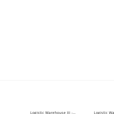
Logistic Warehouse III - Industrial High...