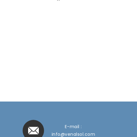
E-mail :
info@venalsol.com