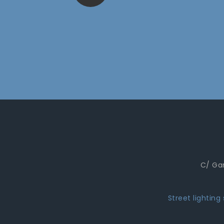
C/ Gar
Street lighting