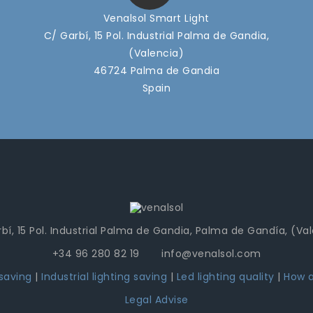
Venalsol Smart Light
C/ Garbí, 15 Pol. Industrial Palma de Gandia,
(Valencia)
46724 Palma de Gandia
Spain
bí, 15 Pol. Industrial Palma de Gandia, Palma de Gandía, (Va
+34 96 280 82 19 info@venalsol.com
 saving
|
Industrial lighting saving
|
Led lighting quality
|
How a
Legal Advise