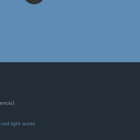
lencia)
 led light works