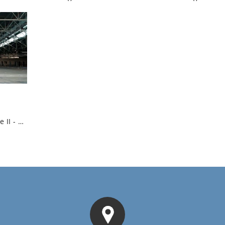
Logistic Warehouse II - Industrial High...