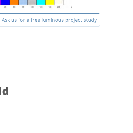
Ask us for a free luminous project study
ld