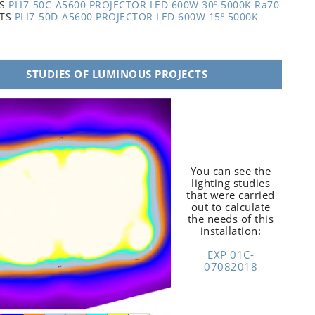
TS
PLI7-50C-A5600 PROJECTOR LED 600W 30º 5000K Ra70
ITS
PLI7-50D-A5600 PROJECTOR LED 600W 15º 5000K
STUDIES OF LUMINOUS PROJECTS
You can see the
lighting studies
that were carried
out to calculate
the needs of this
installation:
EXP 01C-
07082018