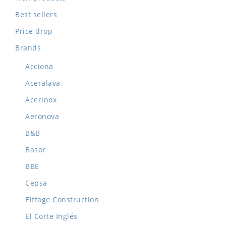
Best sellers
Price drop
Brands
Acciona
Aceralava
Acerinox
Aeronova
B&B
Basor
BBE
Cepsa
Eiffage Construction
El Corte Inglés