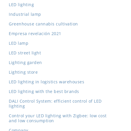
LED lighting
Industrial lamp
Greenhouse cannabis cultivation
Empresa revelación 2021
LED lamp
LED street light
Lighting garden
Lighting store
LED lighting in logistics warehouses
LED lighting with the best brands
DALI Control System: efficient control of LED
lighting
Control your LED lighting with Zigbee: low cost
and low consumption
Company