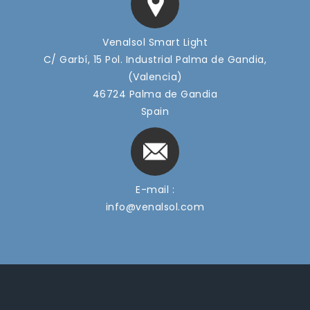
Venalsol Smart Light
C/ Garbí, 15 Pol. Industrial Palma de Gandia,
(Valencia)
46724 Palma de Gandia
Spain
E-mail :
info@venalsol.com