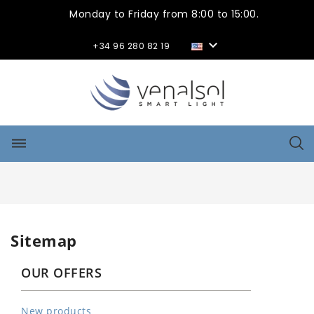
Monday to Friday from 8:00 to 15:00.

+34 96 280 82 19
dehaze
Sitemap
OUR OFFERS
New products