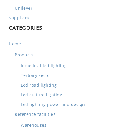
Unilever
Suppliers
CATEGORIES
Home
Products
Industrial led lighting
Tertiary sector
Led road lighting
Led culture lighting
Led lighting power and design
Reference facilities
Warehouses