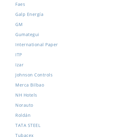
Faes
Galp Energía
GM
Gumategui
International Paper
ITP
Izar
Johnson Controls
Merca Bilbao
NH Hotels
Norauto
Roldán
TATA STEEL
Tubacex