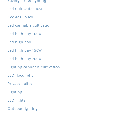
Saving street lighting
Led Cultivation R&D
Cookies Policy
Led cannabis cultivation
Led high bay 100W
Led high bay
Led high bay 150W
Led high bay 200W
Lighting cannabis cultivation
LED floodlight
Privacy policy
Lighting
LED lights
Outdoor lighting