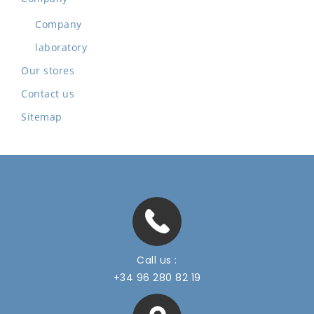
Company
laboratory
Our stores
Contact us
Sitemap
Call us :
+34 96 280 82 19