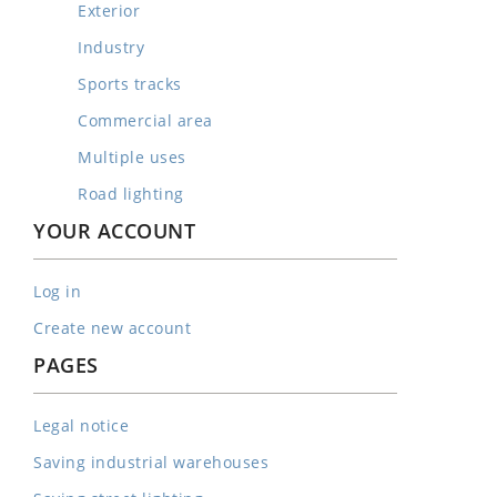
Exterior
Industry
Sports tracks
Commercial area
Multiple uses
Road lighting
YOUR ACCOUNT
Log in
Create new account
PAGES
Legal notice
Saving industrial warehouses